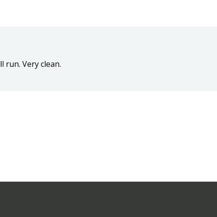
l run. Very clean.