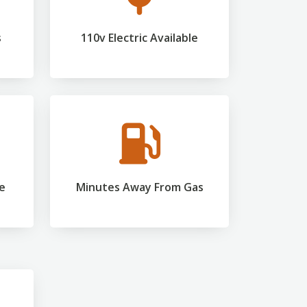
s
110v Electric Available
ce
Minutes Away From Gas