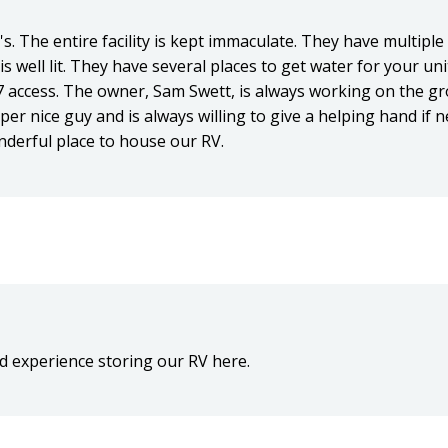
s. The entire facility is kept immaculate. They have multiple
 is well lit. They have several places to get water for your uni
7 access. The owner, Sam Swett, is always working on the 
er nice guy and is always willing to give a helping hand if
derful place to house our RV.
d experience storing our RV here.