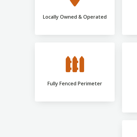
Locally Owned & Operated
Fully Fenced Perimeter