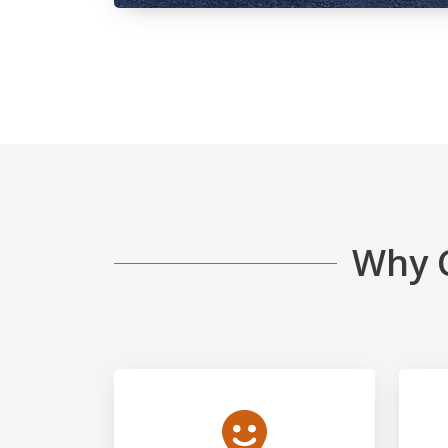
Why C