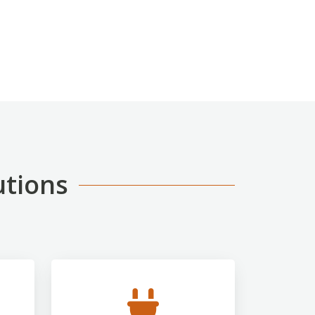
utions