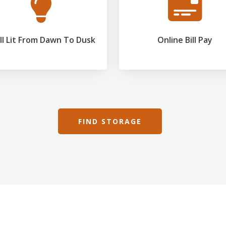
l Lit From Dawn To Dusk
Online Bill Pay
FIND STORAGE