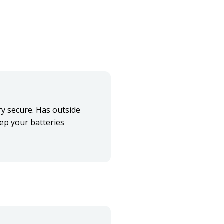
ery secure. Has outside
eep your batteries