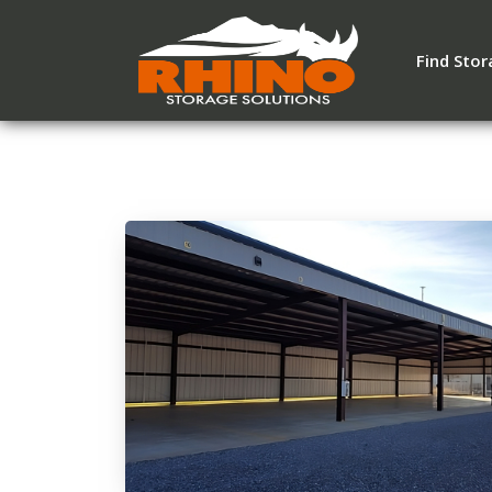
Find Sto