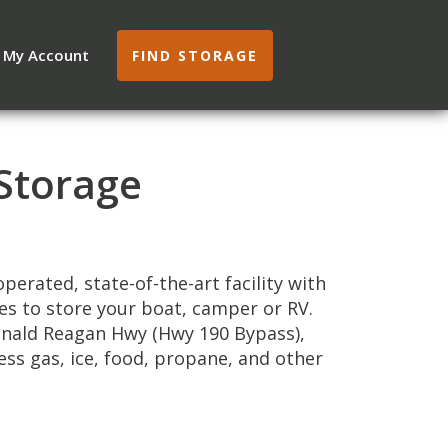
My Account
FIND STORAGE
Storage
perated, state-of-the-art facility with
les to store your boat, camper or RV.
Ronald Reagan Hwy (Hwy 190 Bypass),
ess gas, ice, food, propane, and other