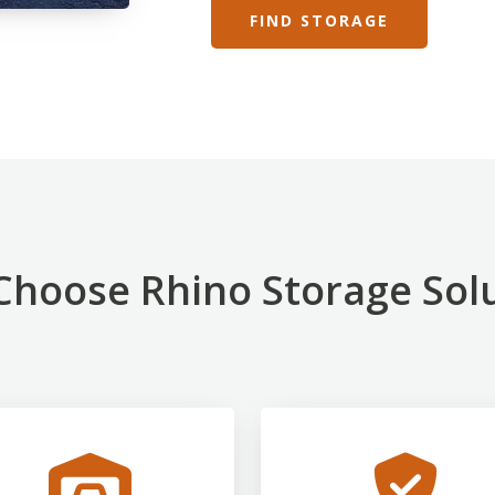
FIND STORAGE
hoose Rhino Storage Sol