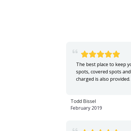
The best place to keep you
spots, covered spots and 
charged is also provided
Todd Bissel
February 2019