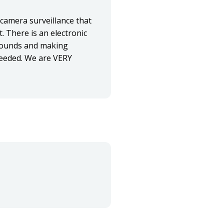
 camera surveillance that
t. There is an electronic
grounds and making
 needed. We are VERY