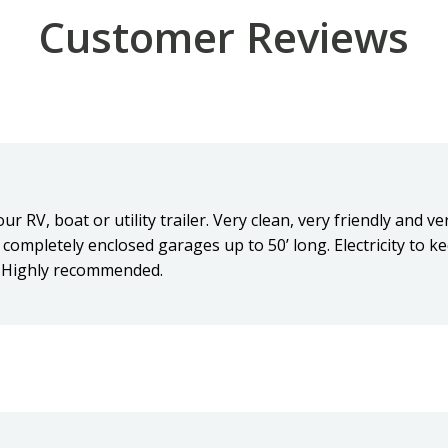
Customer Reviews
r RV, boat or utility trailer. Very clean, very friendly and v
completely enclosed garages up to 50’ long. Electricity to k
. Highly recommended.