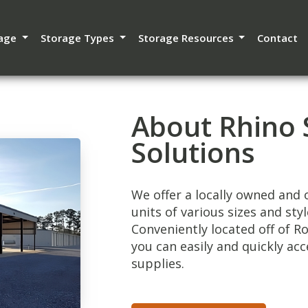
rage
Storage Types
Storage Resources
Contact
About Rhino 
Solutions
We offer a locally owned and o
units of various sizes and sty
Conveniently located off of 
you can easily and quickly acc
supplies.