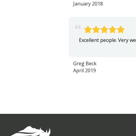
January 2018
Excellent people. Very wel
Greg Beck
April 2019