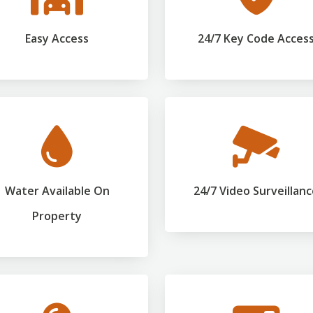
Easy Access
24/7 Key Code Acces
Water Available On
24/7 Video Surveillan
Property