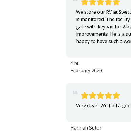
We store our RV at Swett'
is monitored. The facility
gate with keypad for 24/
improvements. He is a sup
happy to have such a won
CDF
February 2020
Very clean. We had a goo
Hannah Sutor